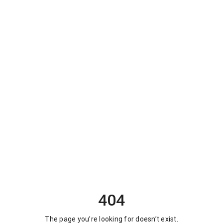
404
The page you’re looking for doesn’t exist.