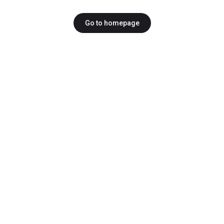
Go to homepage